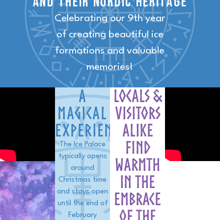
and their nordic heritage
Celebrating our 9th year
of creating beautiful ice
formations and valuable
memories!
A
Locals &
Magical
visitors
EXPERIENCE
alike
find
The Ice Palace
typically opens
warmth
around
in the
Christmas time
and stays open
embrace
until the end of
of the
February