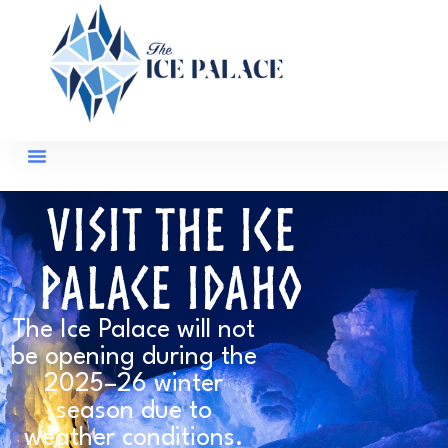
Visit The Ice
Palace Idaho
The Ice Palace will not
be opening during the
2025–26 winter
season due to
weather conditions.