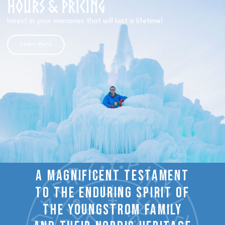
Hours & Pricing​
Invest in your memories that will last a lifetime!
Learn More
A magnificent testament
to the enduring spirit of
the youngstrom family