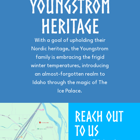
YOUNGSTROM
HERITAGE
With a goal of upholding their
Nordic heritage, the Youngstrom
family is embracing the frigid
winter temperatures, introducing
an almost-forgotten realm to
Idaho through the magic of The
Ice Palace.
Reach Out
to US