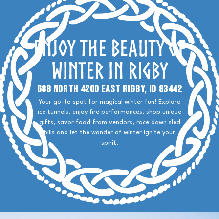
Enjoy the Beauty of
Winter in Rigby
688 North 4200 East Rigby, ID 83442
Your go-to spot for magical winter fun! Explore
ice tunnels, enjoy fire performances, shop unique
gifts, savor food from vendors, race down sled
hills and let the wonder of winter ignite your
spirit.