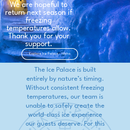
We are hopeful to
return next season if
freezing
temperatures allow.
Thank you for your
support.
Explore Ice Palace - Idaho
The Ice Palace is built
entirely by nature’s timing.
Without consistent freezing
temperatures, our team is
unable to safely create the
world-class ice experience
our guests deserve. For this