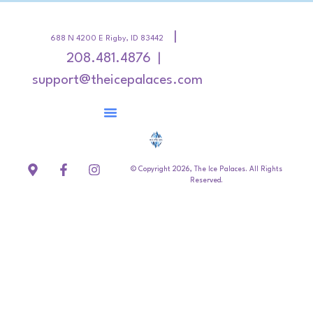
|
688 N 4200 E Rigby, ID 83442
208.481.4876 |
support@theicepalaces.com
© Copyright 2026, The Ice Palaces. All Rights
Reserved.