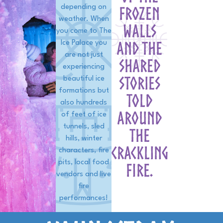
depending on
frozen
weather. When
walls
you come to The
and the
Ice Palace you
are not just
shared
experiencing
stories
beautiful ice
formations but
told
also hundreds
around
of feet of ice
tunnels, sled
the
hills, winter
crackling
characters, fire
pits, local food
fire.
vendors and live
fire
performances!