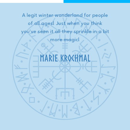
y
A legit winter wonderland for people
W
s
of all ages! Just when you think
w
s
you've seen it all they sprinkle in a bit
nd
more magic!
p
Marie Krochmal
 of
w
st
es
be