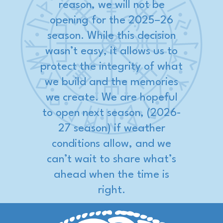
reason, we will not be
opening for the 2025–26
season. While this decision
wasn’t easy, it allows us to
protect the integrity of what
we build and the memories
we create. We are hopeful
to open next season, (2026-
27 season) if weather
conditions allow, and we
can’t wait to share what’s
ahead when the time is
right.