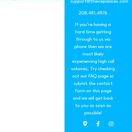
support@theicepalaces.com
208.481.4876
If you’re having a
hard time getting
through to us via
phone then we are
most likely
experiencing high call
volumes. Try checking
out our FAQ page or
submit the contact
form on this page
and we will get back
to you as soon as
possible!